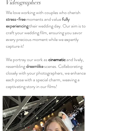
Videographers
We love working with couples who cherish
stress-free
moments and value
fully
experiencing
their wedding day. Our aim is to
craft your wedding film, ensuring you savor
every precious moment while we expertly
capture it!
We portray our work as
cinematic
and lively,
resembling
dreamlike
scenes. Collaborating
closely with your photographers, we enhance
each pose with a special charm, weaving a
captivating story in our films!