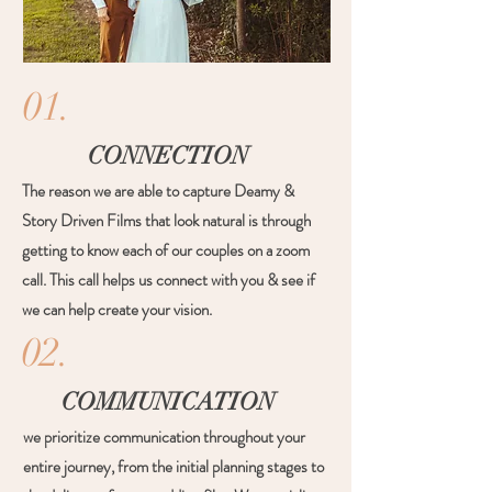
01.
CONNECTION
The reason we are able to capture Deamy &
Story Driven Films that look natural is through
getting to know each of our couples on a zoom
call. This call helps us connect with you & see if
we can help create your vision.
02.
COMMUNICATION
we prioritize communication throughout your
entire journey, from the initial planning stages to