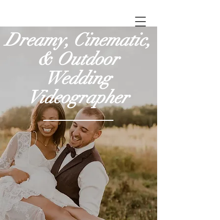
Dreamy, Cinematic,
& Outdoor
Wedding
Videographer