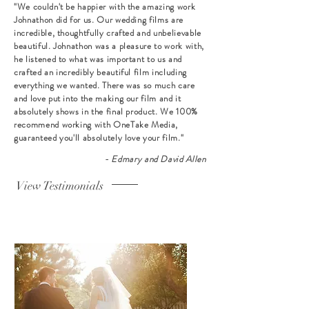
"We couldn't be happier with the amazing work
Johnathon did for us. Our wedding films are
incredible, thoughtfully crafted and unbelievable
beautiful. Johnathon was a pleasure to work with,
he listened to what was important to us and
crafted an incredibly beautiful film including
everything we wanted. There was so much care
and love put into the making our film and it
absolutely shows in the final product. We 100%
recommend working with OneTake Media,
guaranteed you'll absolutely love your film."
- Edmary and David Allen
View Testimonials