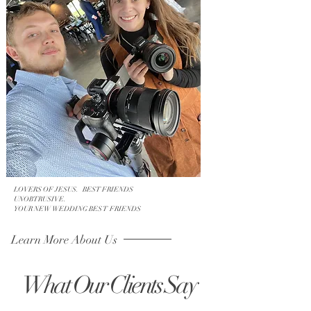
LOVERS OF JESUS. BEST FRIENDS
UNOBTRUSIVE.
YOUR NEW WEDDING BES T FRIENDS
Learn More About Us
What Our Clients Say