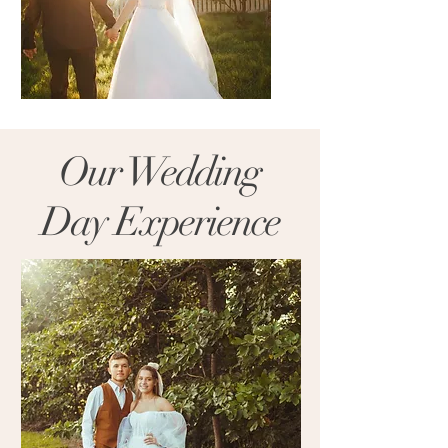
Our Wedding
Day Experience