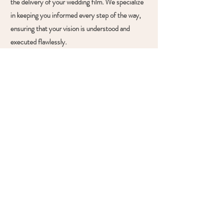
the delivery of your wedding film. We specialize
in keeping you informed every step of the way,
ensuring that your vision is understood and
executed flawlessly.
03.
MORE THAN FILM
We're dedicated to more than just filming
services on your special day. Our mission is to
ensure your wedding is beautifully captured,
enjoyable, and stress-free. We go above and
beyond, whether it's cleaning up, encouraging
family to dance, or providing lighting for your
speeches. From bringing disco lights to handling
tasks, we're committed to making your day
unforgettable.
What Our Clients Say