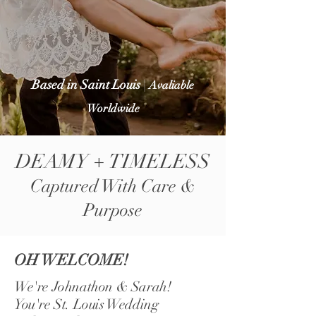
Based in Saint Louis
|
Avaliable
Worldwide
DEAMY + TIMELESS
Captured With Care &
Purpose
OH WELCOME!
We're Johnathon & Sarah!
You're St. Louis Wedding